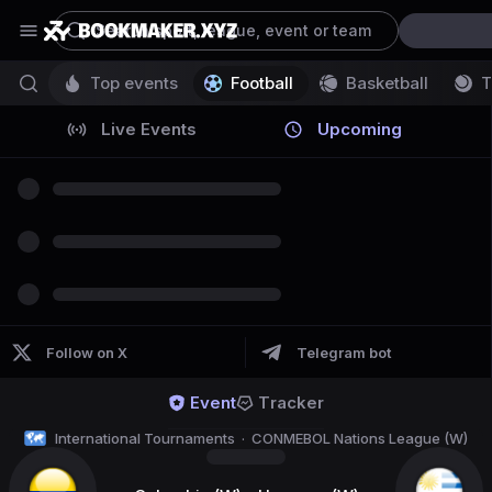
Search sport, league, event or team
Top events
Football
Basketball
T
Live Events
Upcoming
Follow on X
Telegram bot
Event
Tracker
International Tournaments
·
CONMEBOL Nations League (W)