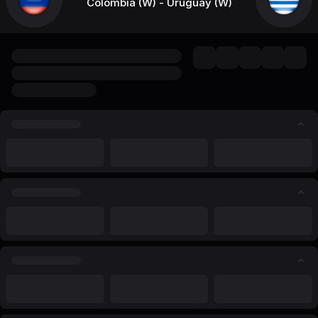
Colombia (W) - Uruguay (W)