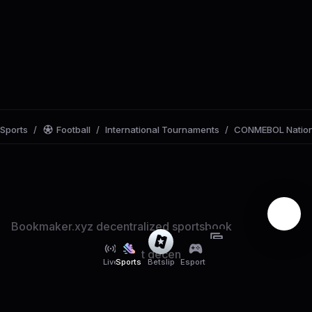
Sports
/
Football
/
International Tournaments
/
CONMEBOL Nation
Bookmaker.xyz decentralized sportsbook
Bookmaker.XYZ is the first decentralized bookmaker
My
Live
Sports
Betslip
Esports
Bets
built on Web3. Your funds stay under your control. With
crypto, every bet is transparent and verifiable on-chain.
Our simple interface makes betting easy for everyone,