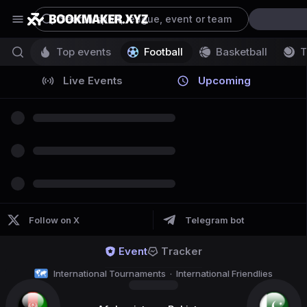
Search sport, league, event or team
Top events
Football
Basketball
T
Live Events
Upcoming
Follow on X
Telegram bot
Event
Tracker
International Tournaments
·
International Friendlies