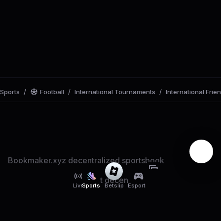
Sports
/
Football
/
International Tournaments
/
International Frien
Bookmaker.xyz decentralized sportsbook
Bookmaker.XYZ is the first decentralized bookmaker
My
Live
Sports
Betslip
Esports
Bets
built on Web3. Your funds stay under your control. With
crypto, every bet is transparent and verifiable on-chain.
Our simple interface makes betting easy for everyone,