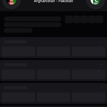
Afghanistan - Pakistan