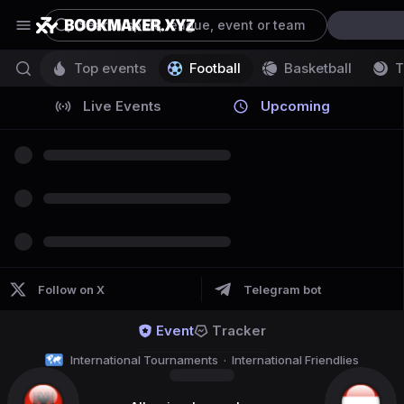
Search sport, league, event or team
Top events
Football
Basketball
T
Live Events
Upcoming
Follow on X
Telegram bot
Event
Tracker
International Tournaments
·
International Friendlies