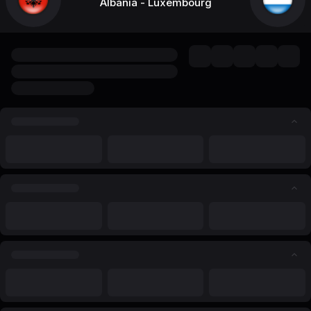
Albania - Luxembourg