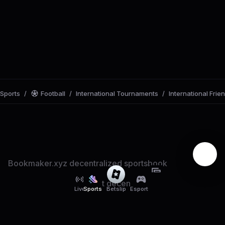
Sports
/
Football
/
International Tournaments
/
International Frien
Bookmaker.xyz decentralized sportsbook
Bookmaker.XYZ is the first decentralized bookmaker
My
Live
Sports
Betslip
Esports
Bets
built on Web3. Your funds stay under your control. With
crypto, every bet is transparent and verifiable on-chain.
Our simple interface makes betting easy for everyone,