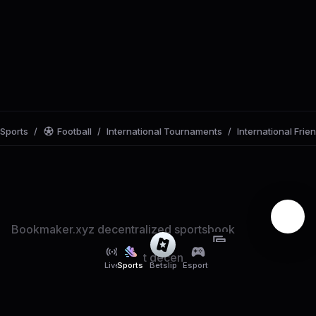
Sports
/
Football
/
International Tournaments
/
International Frien
Bookmaker.xyz decentralized sportsbook
Bookmaker.XYZ is the first decentralized bookmaker
My
Live
Sports
Betslip
Esports
Bets
built on Web3. Your funds stay under your control. With
crypto, every bet is transparent and verifiable on-chain.
Our simple interface makes betting easy for everyone,