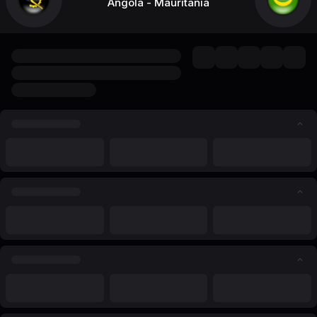
Angola - Mauritania