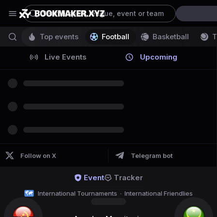
Search sport, league, event or team
Top events
Football
Basketball
T
Live Events
Upcoming
Follow on X
Telegram bot
Event
Tracker
International Tournaments
·
International Friendlies