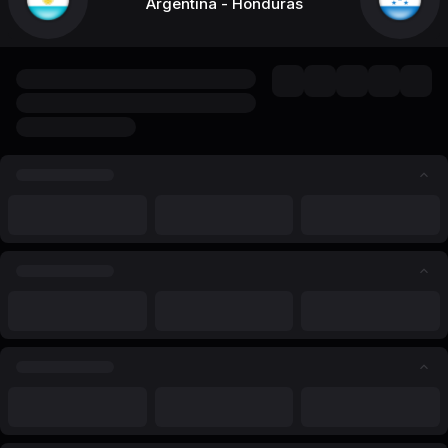
Argentina - Honduras