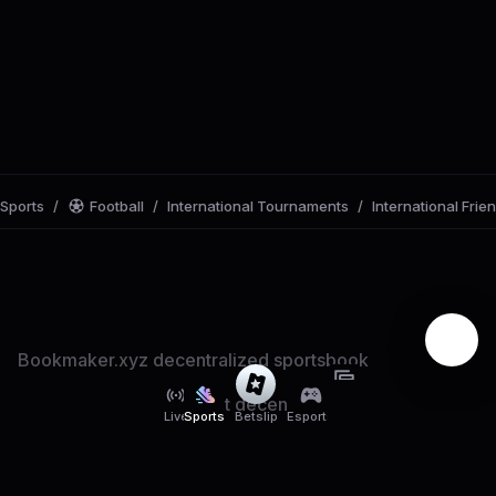
Sports
/
Football
/
International Tournaments
/
International Frien
Bookmaker.xyz decentralized sportsbook
Bookmaker.XYZ is the first decentralized bookmaker
My
Live
Sports
Betslip
Esports
Bets
built on Web3. Your funds stay under your control. With
crypto, every bet is transparent and verifiable on-chain.
Our simple interface makes betting easy for everyone,