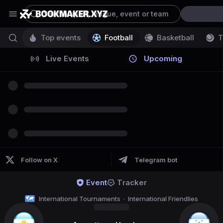
Search sport, league, event or team
Top events
Football
Basketball
T
Live Events
Upcoming
Follow on X
Telegram bot
Event
Tracker
International Tournaments
·
International Friendlies