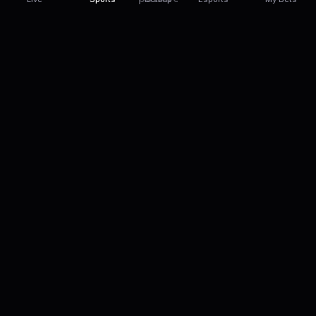
aker.xyz