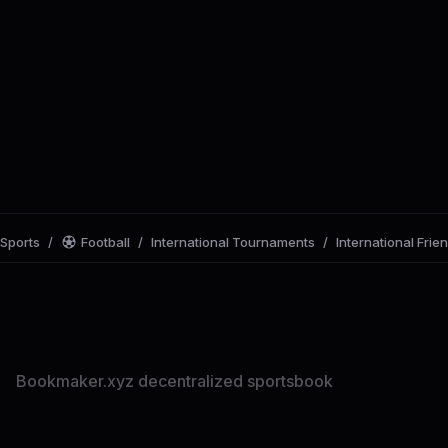
Sports
/
Football
/
International Tournaments
/
International Frien
Bookmaker.xyz decentralized sportsbook
Bookmaker.XYZ is the first decentralized bookmaker built o
interface makes betting easy for everyone, even without c