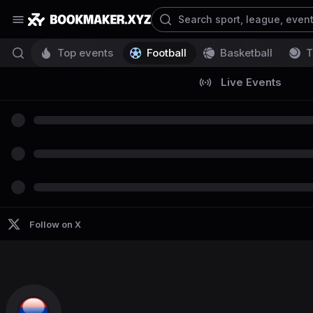
Search sport, league, even
Top events
Football
Basketball
T
Live Events
Follow on X