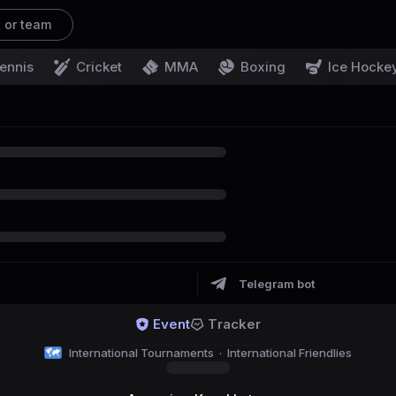
t or team
ennis
Cricket
MMA
Boxing
Ice Hocke
Telegram bot
Event
Tracker
International Tournaments
·
International Friendlies