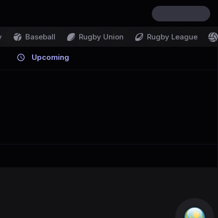
y
Baseball
Rugby Union
Rugby League
Upcoming