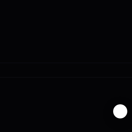
ery bet is transparent and verifiable on-chain. Our simple
tralized betting protocol, ensuring trust and reliability