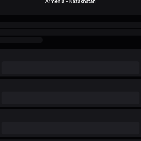
Armenia - Kazakhstan