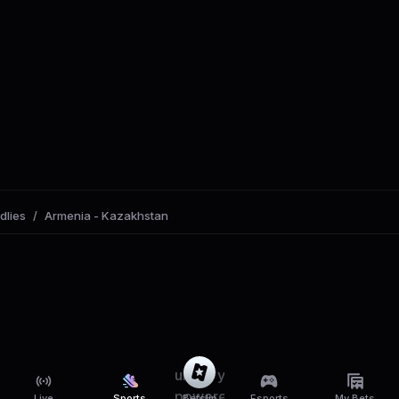
dlies
/
Armenia - Kazakhstan
n Web3. Your funds stay under your control. With crypto, ev
rypto knowledge. We are powered by Azuro, the leading decen
Live
Sports
Betslip
Esports
My Bets