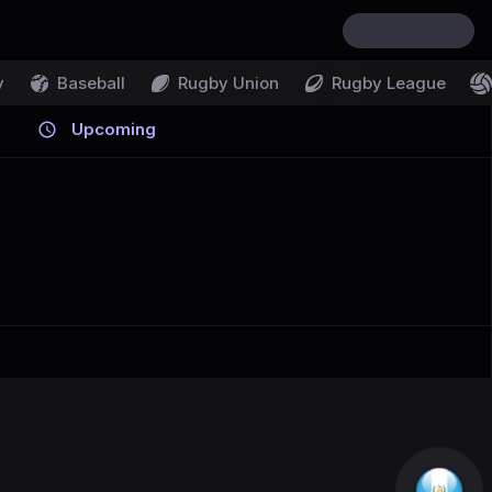
y
Baseball
Rugby Union
Rugby League
Upcoming