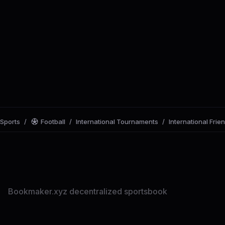
Sports
/
Football
/
International Tournaments
/
International Frien
Bookmaker.xyz decentralized sportsbook
Bookmaker.XYZ is the first decentralized bookmaker built o
interface makes betting easy for everyone, even without c