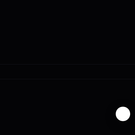
ery bet is transparent and verifiable on-chain. Our simple
tralized betting protocol, ensuring trust and reliability