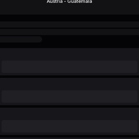
Austria - Guatemala