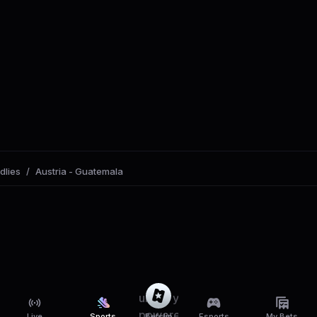
dlies
/
Austria - Guatemala
n Web3. Your funds stay under your control. With crypto, ev
rypto knowledge. We are powered by Azuro, the leading decen
Live
Sports
Betslip
Esports
My Bets