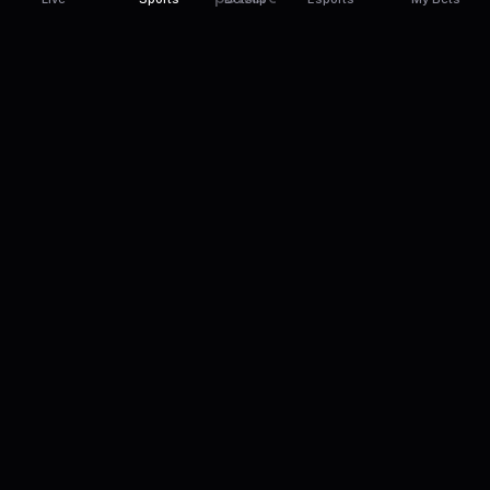
aker.xyz