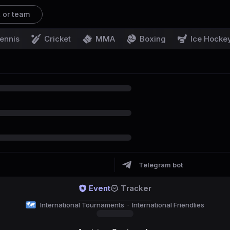
t or team
ennis
Cricket
MMA
Boxing
Ice Hocke
Telegram bot
Event
Tracker
International Tournaments
·
International Friendlies