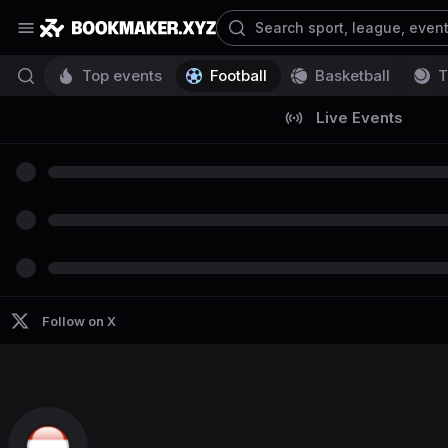
Search sport, league, even
Top events
Football
Basketball
T
Live Events
Follow on X