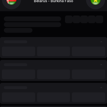
Belarus - Burkina Faso