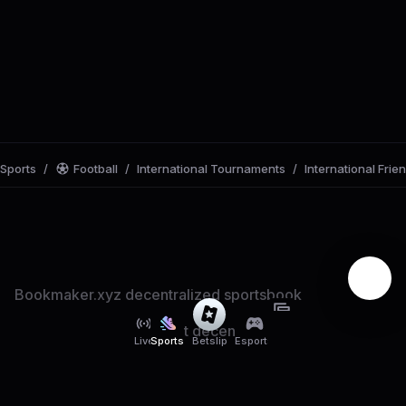
Sports
/
Football
/
International Tournaments
/
International Frien
Bookmaker.xyz decentralized sportsbook
Bookmaker.XYZ is the first decentralized bookmaker
My
Live
Sports
Betslip
Esports
Bets
built on Web3. Your funds stay under your control. With
crypto, every bet is transparent and verifiable on-chain.
Our simple interface makes betting easy for everyone,