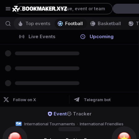
Search sport, league, event or team
Top events
Football
Basketball
T
Live Events
Upcoming
Follow on X
Telegram bot
Event
Tracker
International Tournaments
·
International Friendlies