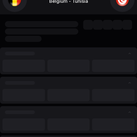
Belgium - Tunisia