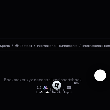
Sports
/
Football
/
International Tournaments
/
International Frien
Bookmaker.xyz decentralized sportsbook
Bookmaker.XYZ is the first decentralized bookmaker
My
Live
Sports
Betslip
Esports
Bets
built on Web3. Your funds stay under your control. With
crypto, every bet is transparent and verifiable on-chain.
Our simple interface makes betting easy for everyone,