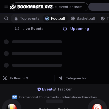
Search sport, league, event or team
Top events
Football
Basketball
T
Live Events
Upcoming
Follow on X
Telegram bot
Event
Tracker
International Tournaments
·
International Friendlies