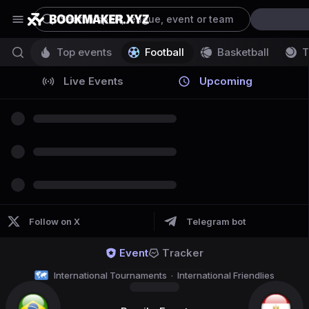
Search sport, league, event or team
Top events
Football
Basketball
T
Live Events
Upcoming
Follow on X
Telegram bot
Event
Tracker
International Tournaments
·
International Friendlies