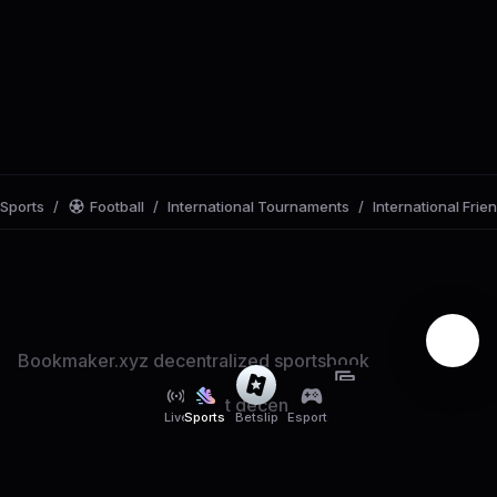
Sports
/
Football
/
International Tournaments
/
International Frien
Bookmaker.xyz decentralized sportsbook
Bookmaker.XYZ is the first decentralized bookmaker
My
Live
Sports
Betslip
Esports
Bets
built on Web3. Your funds stay under your control. With
crypto, every bet is transparent and verifiable on-chain.
Our simple interface makes betting easy for everyone,