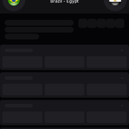
Brazil - Egypt