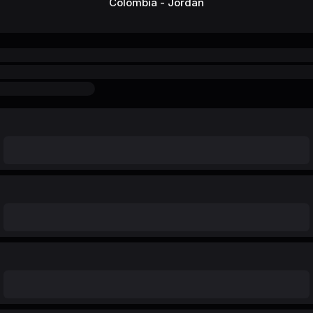
Colombia - Jordan