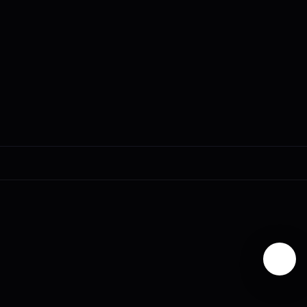
ery bet is transparent and verifiable on-chain. Our simple
tralized betting protocol, ensuring trust and reliability