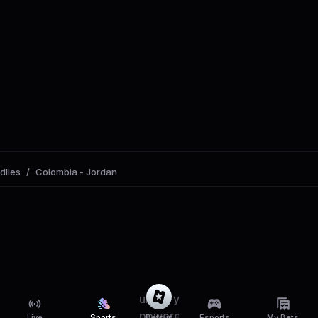
dlies
/
Colombia - Jordan
n Web3. Your funds stay under your control. With crypto, ev
rypto knowledge. We are powered by Azuro, the leading decen
Live
Sports
Betslip
Esports
My Bets