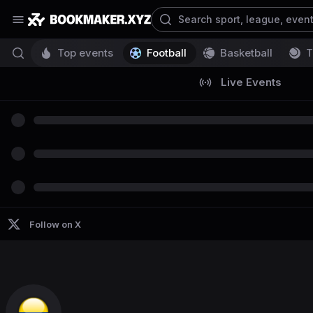
Search sport, league, even
Top events
Football
Basketball
T
Live Events
Follow on X