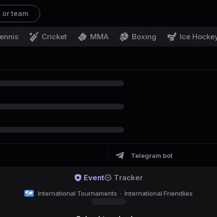
t or team
ennis
Cricket
MMA
Boxing
Ice Hocke
Telegram bot
Event
Tracker
International Tournaments
·
International Friendlies