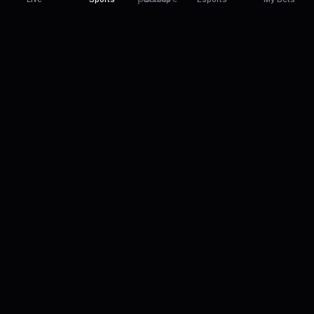
aker.xyz