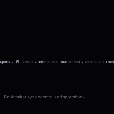
Sports
/
Football
/
International Tournaments
/
International Frien
Bookmaker.xyz decentralized sportsbook
Bookmaker.XYZ is the first decentralized bookmaker built o
interface makes betting easy for everyone, even without c