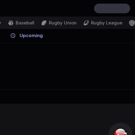
y
Baseball
Rugby Union
Rugby League
Upcoming