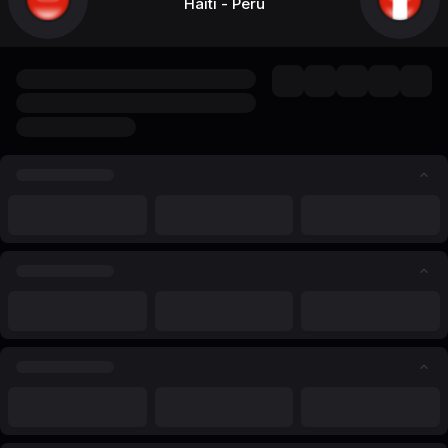
Haiti - Peru