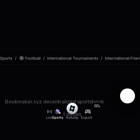
Sports
/
Football
/
International Tournaments
/
International Frien
Bookmaker.xyz decentralized sportsbook
Bookmaker.XYZ is the first decentralized bookmaker
My
Live
Sports
Betslip
Esports
Bets
built on Web3. Your funds stay under your control. With
crypto, every bet is transparent and verifiable on-chain.
Our simple interface makes betting easy for everyone,