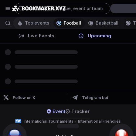
Search sport, league, event or team
Top events
Football
Basketball
T
Live Events
Upcoming
Follow on X
Telegram bot
Event
Tracker
International Tournaments
·
International Friendlies