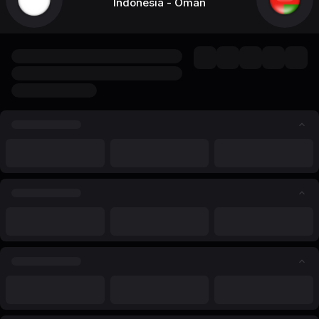
Indonesia - Oman