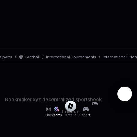
Sports
/
Football
/
International Tournaments
/
International Frien
Bookmaker.xyz decentralized sportsbook
Bookmaker.XYZ is the first decentralized bookmaker
My
Live
Sports
Betslip
Esports
Bets
built on Web3. Your funds stay under your control. With
crypto, every bet is transparent and verifiable on-chain.
Our simple interface makes betting easy for everyone,