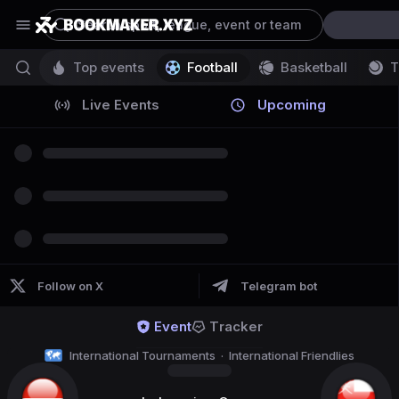
Search sport, league, event or team
Top events
Football
Basketball
T
Live Events
Upcoming
Follow on X
Telegram bot
Event
Tracker
International Tournaments
·
International Friendlies