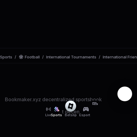
Sports
/
Football
/
International Tournaments
/
International Frien
Bookmaker.xyz decentralized sportsbook
Bookmaker.XYZ is the first decentralized bookmaker
My
Live
Sports
Betslip
Esports
Bets
built on Web3. Your funds stay under your control. With
crypto, every bet is transparent and verifiable on-chain.
Our simple interface makes betting easy for everyone,