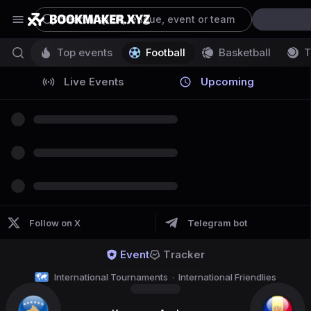
Search sport, league, event or team
Top events
Football
Basketball
T
Live Events
Upcoming
Follow on X
Telegram bot
Event
Tracker
International Tournaments
·
International Friendlies