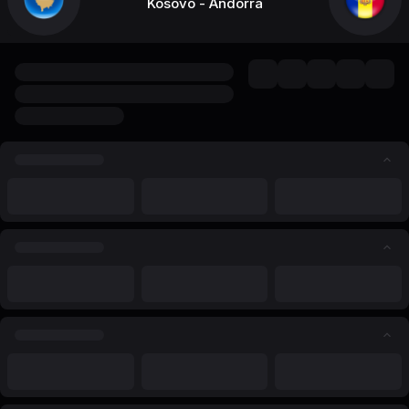
Kosovo - Andorra