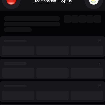
Liechtenstein - Cyprus