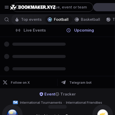
Search sport, league, event or team
Top events
Football
Basketball
T
Live Events
Upcoming
Follow on X
Telegram bot
Event
Tracker
International Tournaments
·
International Friendlies