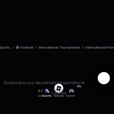
Sports
/
Football
/
International Tournaments
/
International Frien
Bookmaker.xyz decentralized sportsbook
Bookmaker.XYZ is the first decentralized bookmaker
My
Live
Sports
Betslip
Esports
Bets
built on Web3. Your funds stay under your control. With
crypto, every bet is transparent and verifiable on-chain.
Our simple interface makes betting easy for everyone,