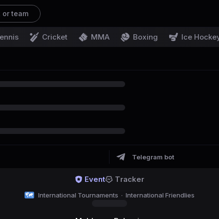
t or team
ennis
Cricket
MMA
Boxing
Ice Hocke
Telegram bot
Event
Tracker
International Tournaments
·
International Friendlies