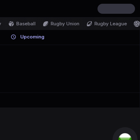
y
Baseball
Rugby Union
Rugby League
Upcoming