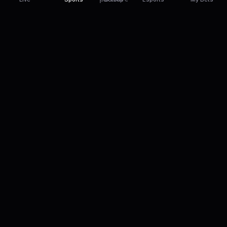
aker.xyz