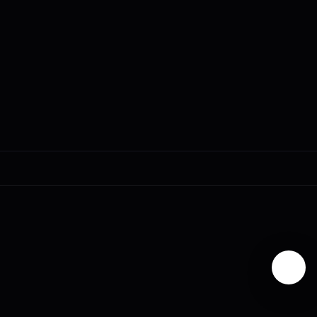
ery bet is transparent and verifiable on-chain. Our simple
tralized betting protocol, ensuring trust and reliability