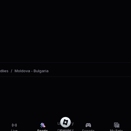
dlies
/
Moldova - Bulgaria
n Web3. Your funds stay under your control. With crypto, ev
rypto knowledge. We are powered by Azuro, the leading decen
Live
Sports
Betslip
Esports
My Bets