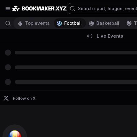
Search sport, league, even
Top events
Football
Basketball
T
Live Events
Follow on X