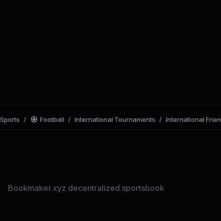
Sports
/
Football
/
International Tournaments
/
International Frien
Bookmaker.xyz decentralized sportsbook
Bookmaker.XYZ is the first decentralized bookmaker built o
interface makes betting easy for everyone, even without c