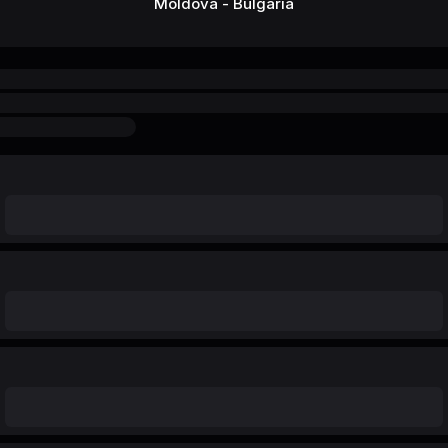
Moldova - Bulgaria