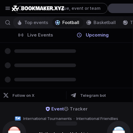
Search sport, league, event or team
Top events
Football
Basketball
T
Live Events
Upcoming
Follow on X
Telegram bot
Event
Tracker
International Tournaments
·
International Friendlies