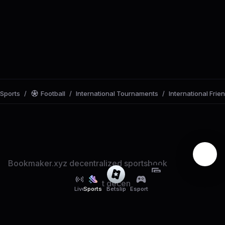
Sports
/
Football
/
International Tournaments
/
International Frien
Bookmaker.xyz decentralized sportsbook
Bookmaker.XYZ is the first decentralized bookmaker
My
Live
Sports
Betslip
Esports
Bets
built on Web3. Your funds stay under your control. With
crypto, every bet is transparent and verifiable on-chain.
Our simple interface makes betting easy for everyone,