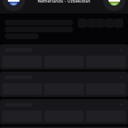
Netherlands - Uzbekistan