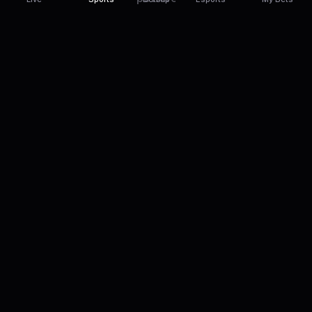
aker.xyz