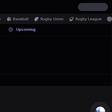
y
Baseball
Rugby Union
Rugby League
Upcoming