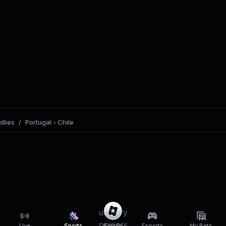
dlies
/
Portugal - Chile
n Web3. Your funds stay under your control. With crypto, ev
rypto knowledge. We are powered by Azuro, the leading decen
Live
Sports
Betslip
Esports
My Bets