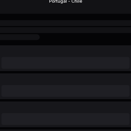
Portugal - Chile