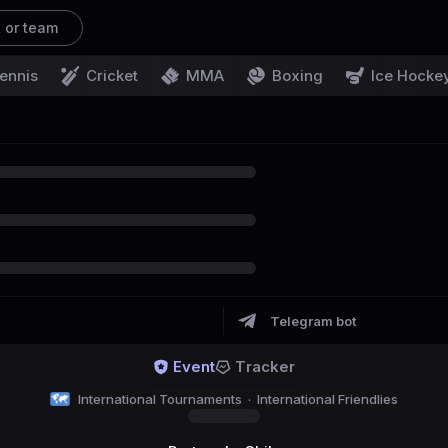
t or team
ennis
Cricket
MMA
Boxing
Ice Hocke
Telegram bot
Event
Tracker
International Tournaments
·
International Friendlies