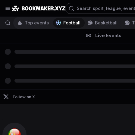
Search sport, league, even
Top events
Football
Basketball
T
Live Events
Follow on X