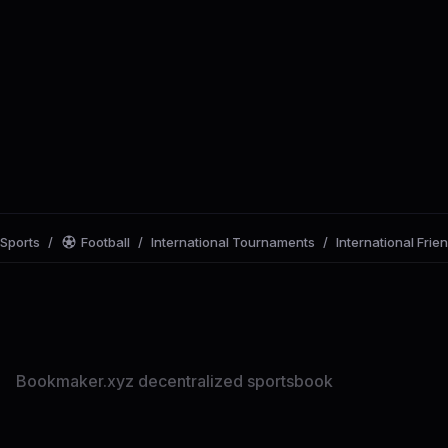
Sports
/
Football
/
International Tournaments
/
International Frien
Bookmaker.xyz decentralized sportsbook
Bookmaker.XYZ is the first decentralized bookmaker built o
interface makes betting easy for everyone, even without c