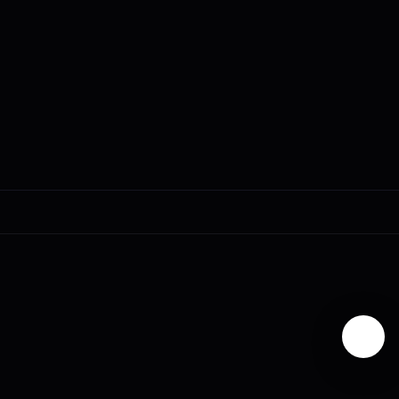
ery bet is transparent and verifiable on-chain. Our simple
tralized betting protocol, ensuring trust and reliability