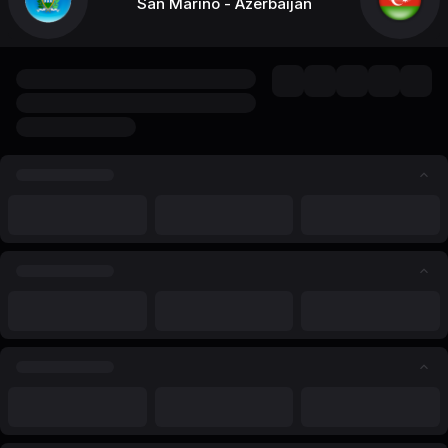
San Marino - Azerbaijan