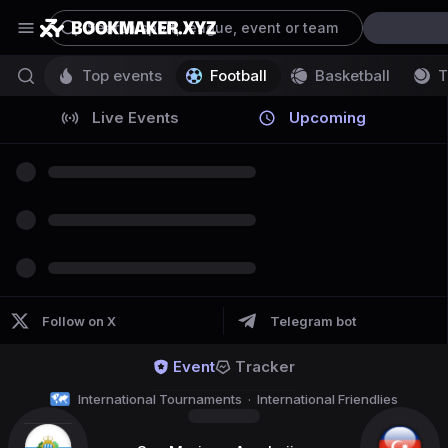
Search sport, league, event or team
Top events
Football
Basketball
T
Live Events
Upcoming
Follow on X
Telegram bot
Event
Tracker
International Tournaments
·
International Friendlies