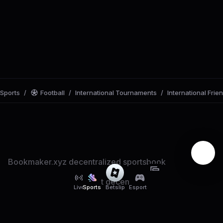
Sports
/
Football
/
International Tournaments
/
International Frien
Bookmaker.xyz decentralized sportsbook
Bookmaker.XYZ is the first decentralized bookmaker
My
Live
Sports
Betslip
Esports
Bets
built on Web3. Your funds stay under your control. With
crypto, every bet is transparent and verifiable on-chain.
Our simple interface makes betting easy for everyone,