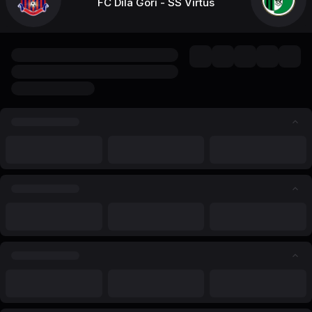
FC Dila Gori - SS Virtus