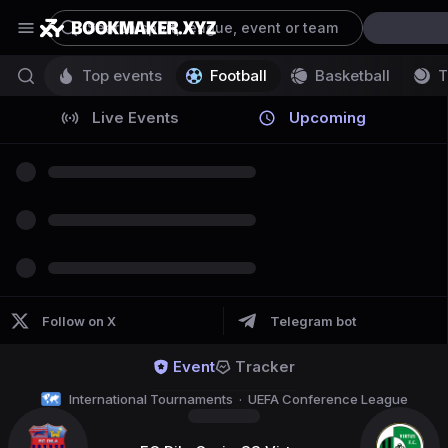
Search sport, league, event or team
Top events
Football
Basketball
T
Live Events
Upcoming
Follow on X
Telegram bot
Event
Tracker
International Tournaments
·
UEFA Conference League