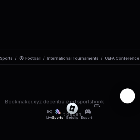
Sports
/
Football
/
International Tournaments
/
UEFA Conference
Bookmaker.xyz decentralized sportsbook
Bookmaker.XYZ is the first decentralized bookmaker
My
Live
Sports
Betslip
Esports
Bets
built on Web3. Your funds stay under your control. With
crypto, every bet is transparent and verifiable on-chain.
Our simple interface makes betting easy for everyone,