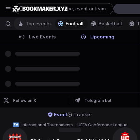
Search sport, league, event or team
Top events
Football
Basketball
T
Live Events
Upcoming
Follow on X
Telegram bot
Event
Tracker
International Tournaments
·
UEFA Conference League