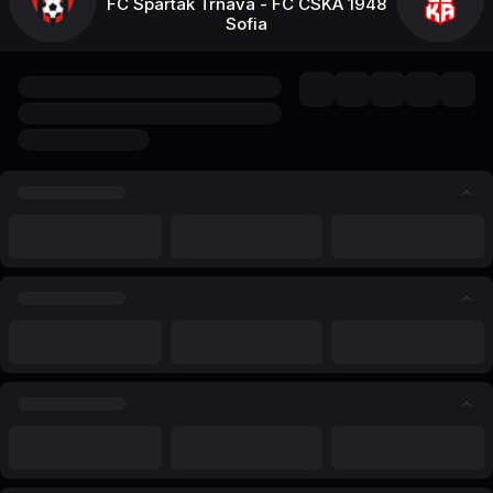
FC Spartak Trnava - FC CSKA 1948
Sofia