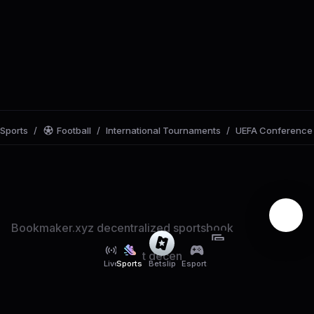
Sports
/
Football
/
International Tournaments
/
UEFA Conference
Bookmaker.xyz decentralized sportsbook
Bookmaker.XYZ is the first decentralized bookmaker
My
Live
Sports
Betslip
Esports
Bets
built on Web3. Your funds stay under your control. With
crypto, every bet is transparent and verifiable on-chain.
Our simple interface makes betting easy for everyone,