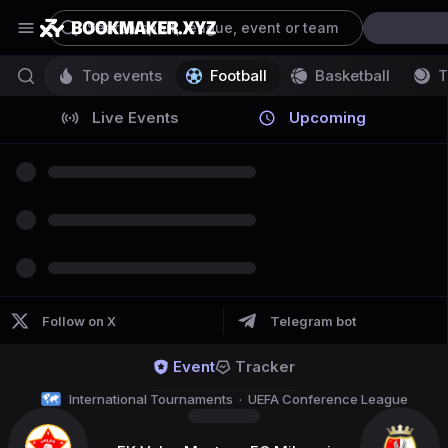
Search sport, league, event or team
Top events
Football
Basketball
T
Live Events
Upcoming
Follow on X
Telegram bot
Event
Tracker
International Tournaments
·
UEFA Conference League