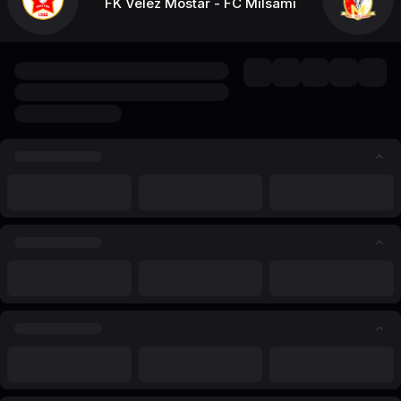
FK Velez Mostar - FC Milsami