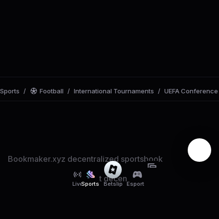
Sports
/
Football
/
International Tournaments
/
UEFA Conference
Bookmaker.xyz decentralized sportsbook
Bookmaker.XYZ is the first decentralized bookmaker
My
Live
Sports
Betslip
Esports
Bets
built on Web3. Your funds stay under your control. With
crypto, every bet is transparent and verifiable on-chain.
Our simple interface makes betting easy for everyone,