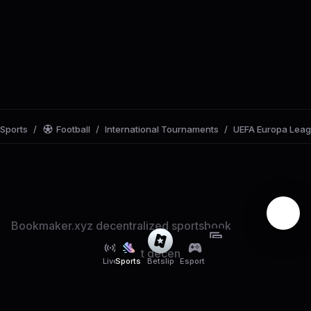
Sports
/
Football
/
International Tournaments
/
UEFA Europa Lea
Bookmaker.xyz decentralized sportsbook
Bookmaker.XYZ is the first decentralized bookmaker
My
Live
Sports
Betslip
Esports
Bets
built on Web3. Your funds stay under your control. With
crypto, every bet is transparent and verifiable on-chain.
Our simple interface makes betting easy for everyone,