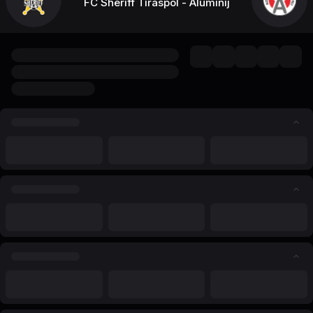
FC Sheriff Tiraspol - Aluminij