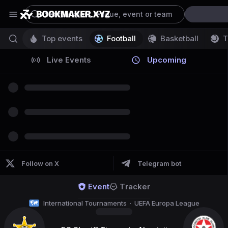
Search sport, league, event or team
Top events
Football
Basketball
T
Live Events
Upcoming
Follow on X
Telegram bot
Event
Tracker
International Tournaments
·
UEFA Europa League