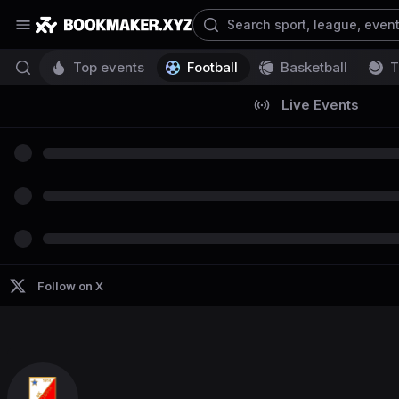
Search sport, league, even
Top events
Football
Basketball
T
Live Events
Follow on X