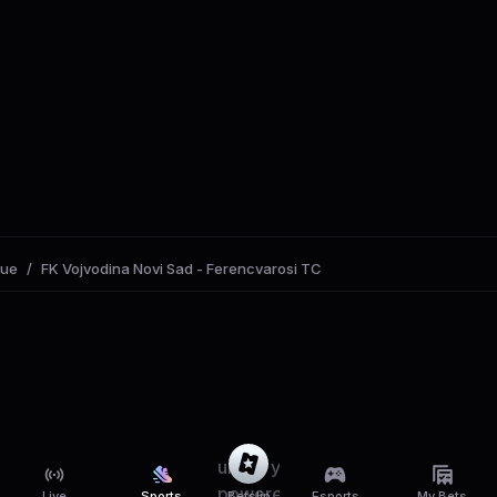
gue
/
FK Vojvodina Novi Sad - Ferencvarosi TC
n Web3. Your funds stay under your control. With crypto, ev
rypto knowledge. We are powered by Azuro, the leading decen
Live
Sports
Betslip
Esports
My Bets