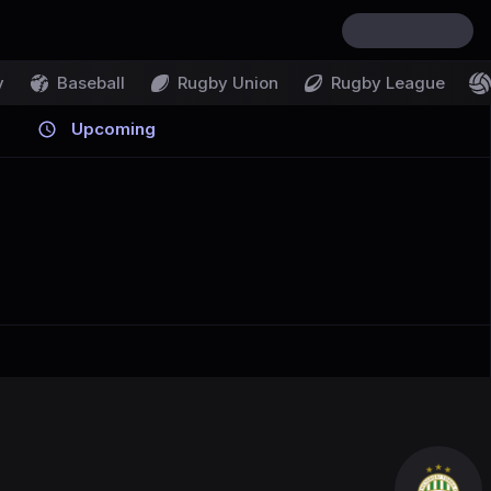
y
Baseball
Rugby Union
Rugby League
Upcoming