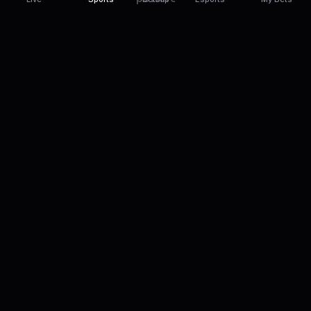
aker.xyz