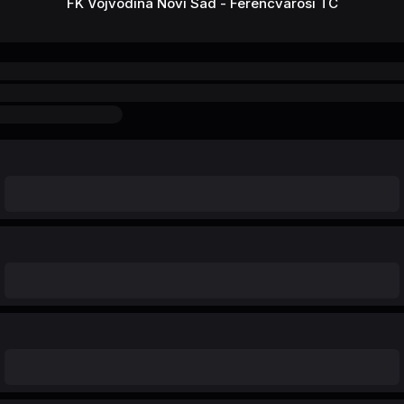
FK Vojvodina Novi Sad - Ferencvarosi TC