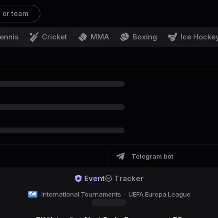
t or team
ennis
Cricket
MMA
Boxing
Ice Hocke
Telegram bot
Event
Tracker
International Tournaments
·
UEFA Europa League