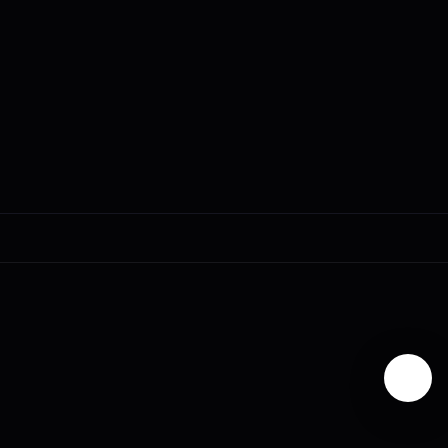
ery bet is transparent and verifiable on-chain. Our simple
tralized betting protocol, ensuring trust and reliability