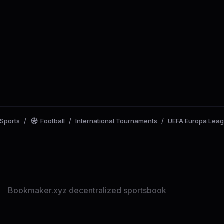
Sports
/
Football
/
International Tournaments
/
UEFA Europa Lea
Bookmaker.xyz decentralized sportsbook
Bookmaker.XYZ is the first decentralized bookmaker built o
interface makes betting easy for everyone, even without c