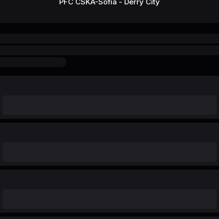
PFC CSKA-Sofia - Derry City