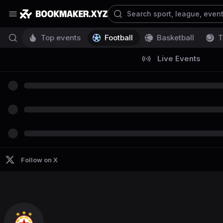
Search sport, league, even
Top events
Football
Basketball
T
Live Events
Follow on X