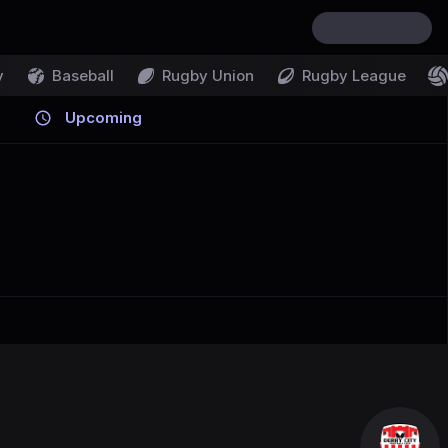
y
Baseball
Rugby Union
Rugby League
Upcoming