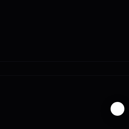
ery bet is transparent and verifiable on-chain. Our simple
tralized betting protocol, ensuring trust and reliability