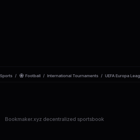
Sports
/
Football
/
International Tournaments
/
UEFA Europa Lea
Bookmaker.xyz decentralized sportsbook
Bookmaker.XYZ is the first decentralized bookmaker built o
interface makes betting easy for everyone, even without c