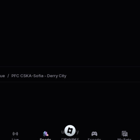
gue
/
PFC CSKA-Sofia - Derry City
n Web3. Your funds stay under your control. With crypto, ev
rypto knowledge. We are powered by Azuro, the leading decen
Live
Sports
Betslip
Esports
My Bets