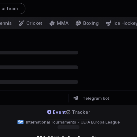
t or team
ennis
Cricket
MMA
Boxing
Ice Hocke
Telegram bot
Event
Tracker
International Tournaments
·
UEFA Europa League