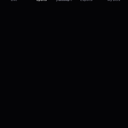
aker.xyz