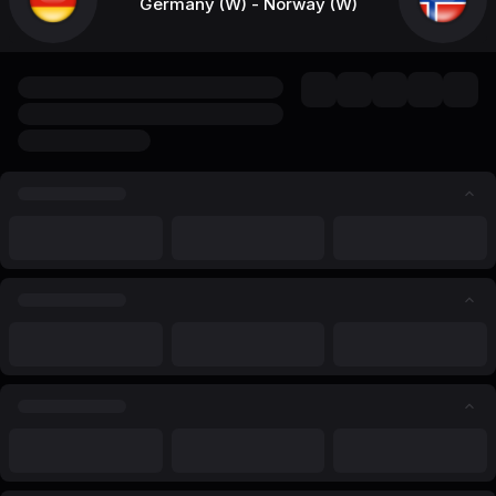
Germany (W) - Norway (W)