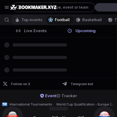
Search sport, league, event or team
Top events
Football
Basketball
T
Live Events
Upcoming
Follow on X
Telegram bot
Event
Tracker
International Tournaments
·
World Cup Qualification - Europe (W)