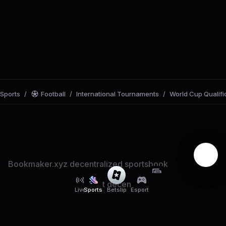
Sports
/
Football
/
International Tournaments
/
World Cup Qualifi
Bookmaker.xyz decentralized sportsbook
Bookmaker.XYZ is the first decentralized bookmaker
My
Live
Sports
Betslip
Esports
Bets
built on Web3. Your funds stay under your control. With
crypto, every bet is transparent and verifiable on-chain.
Our simple interface makes betting easy for everyone,