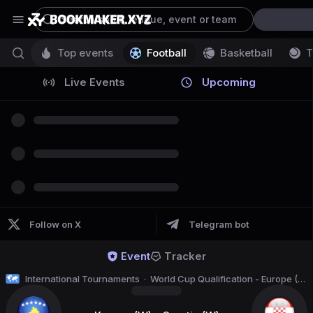
Search sport, league, event or team
Top events
Football
Basketball
T
Live Events
Upcoming
Follow on X
Telegram bot
Event
Tracker
International Tournaments
·
World Cup Qualification - Europe (W)