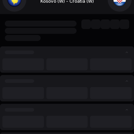
Kosovo (W) - Croatia (W)