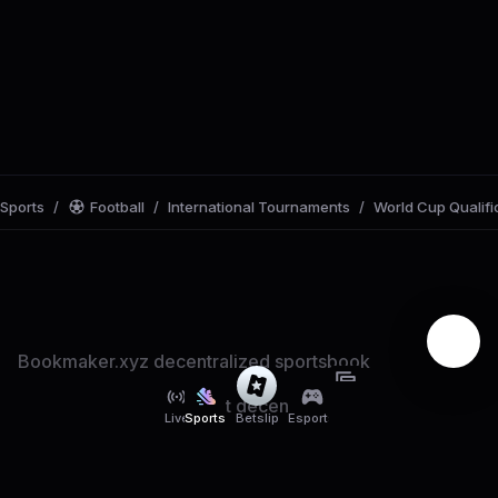
Sports
/
Football
/
International Tournaments
/
World Cup Qualifi
Bookmaker.xyz decentralized sportsbook
Bookmaker.XYZ is the first decentralized bookmaker
My
Live
Sports
Betslip
Esports
Bets
built on Web3. Your funds stay under your control. With
crypto, every bet is transparent and verifiable on-chain.
Our simple interface makes betting easy for everyone,