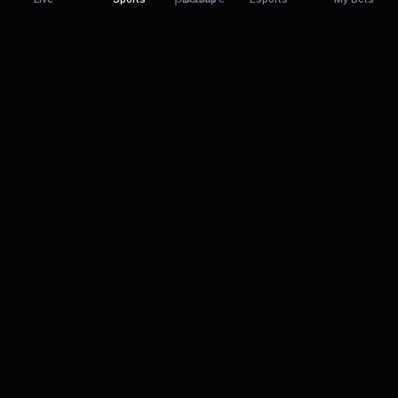
aker.xyz