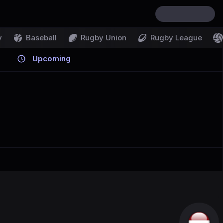
y
Baseball
Rugby Union
Rugby League
Upcoming