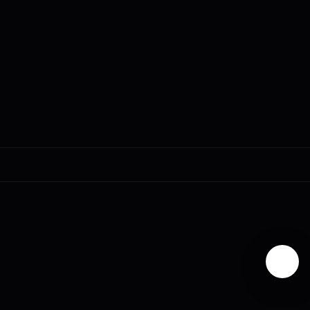
ery bet is transparent and verifiable on-chain. Our simple
tralized betting protocol, ensuring trust and reliability