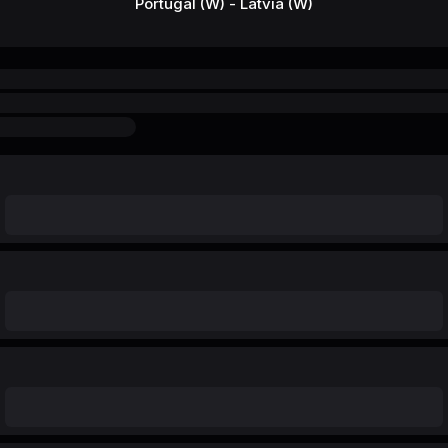
Portugal (W) - Latvia (W)