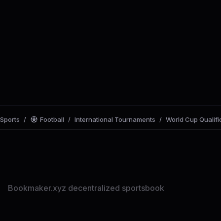
Sports
/
Football
/
International Tournaments
/
World Cup Qualifi
Bookmaker.xyz decentralized sportsbook
Bookmaker.XYZ is the first decentralized bookmaker built o
interface makes betting easy for everyone, even without c