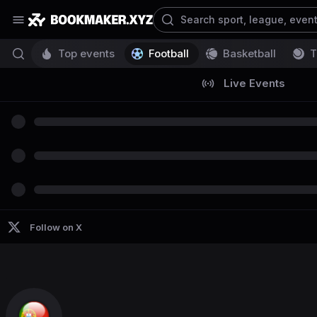
Search sport, league, even
Top events
Football
Basketball
T
Live Events
Follow on X