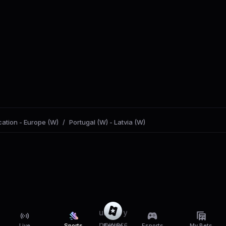
cation - Europe (W)
/
Portugal (W) - Latvia (W)
n Web3. Your funds stay under your control. With crypto, ev
rypto knowledge. We are powered by Azuro, the leading decen
Live
Sports
Betslip
Esports
My Bets