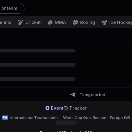
t or team
ennis
Cricket
MMA
Boxing
Ice Hocke
Telegram bot
Event
Tracker
International Tournaments
·
World Cup Qualification - Europe (W)