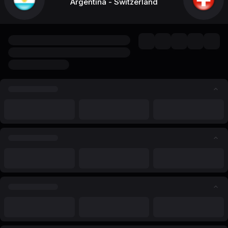
Argentina - Switzerland