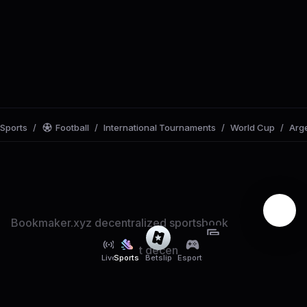
Sports
/
Football
/
International Tournaments
/
World Cup
/
Arge
Bookmaker.xyz decentralized sportsbook
Bookmaker.XYZ is the first decentralized bookmaker
My
Live
Sports
Betslip
Esports
Bets
built on Web3. Your funds stay under your control. With
crypto, every bet is transparent and verifiable on-chain.
Our simple interface makes betting easy for everyone,