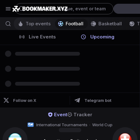
Search sport, league, event or team
Top events
Football
Basketball
T
Live Events
Upcoming
Follow on X
Telegram bot
Event
Tracker
International Tournaments
·
World Cup