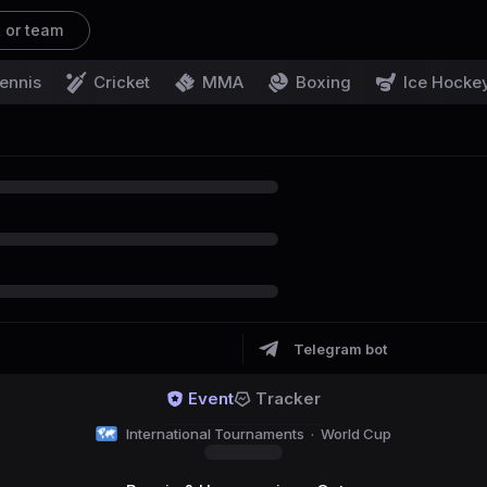
t or team
ennis
Cricket
MMA
Boxing
Ice Hocke
Telegram bot
Event
Tracker
International Tournaments
·
World Cup