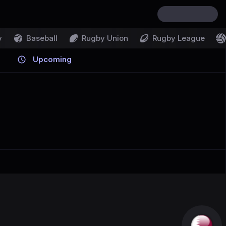
y
Baseball
Rugby Union
Rugby League
Upcoming