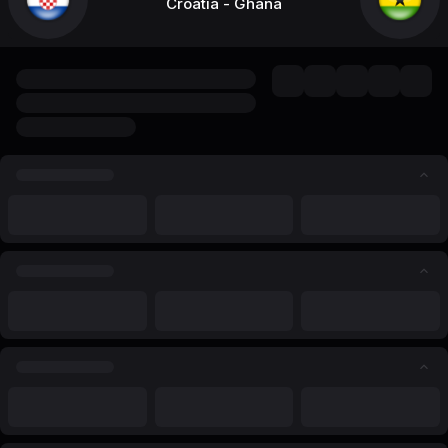
Croatia - Ghana