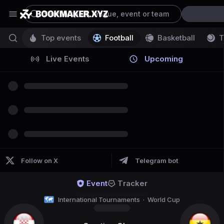
Search sport, league, event or team
Top events
Football
Basketball
T
Live Events
Upcoming
Follow on X
Telegram bot
Event
Tracker
International Tournaments
·
World Cup