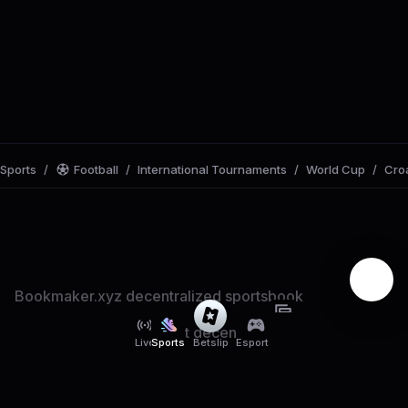
Sports
/
Football
/
International Tournaments
/
World Cup
/
Cro
Bookmaker.xyz decentralized sportsbook
Bookmaker.XYZ is the first decentralized bookmaker
My
Live
Sports
Betslip
Esports
Bets
built on Web3. Your funds stay under your control. With
crypto, every bet is transparent and verifiable on-chain.
Our simple interface makes betting easy for everyone,