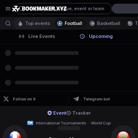
Search sport, league, event or team
Top events
Football
Basketball
T
Live Events
Upcoming
Follow on X
Telegram bot
Event
Tracker
International Tournaments
·
World Cup