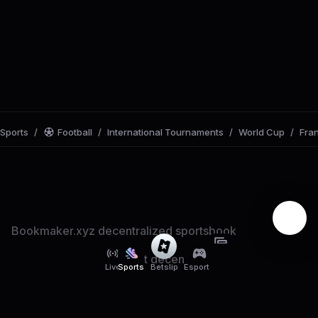
Sports
/
Football
/
International Tournaments
/
World Cup
/
Fra
Bookmaker.xyz decentralized sportsbook
Bookmaker.XYZ is the first decentralized bookmaker
My
Live
Sports
Betslip
Esports
Bets
built on Web3. Your funds stay under your control. With
crypto, every bet is transparent and verifiable on-chain.
Our simple interface makes betting easy for everyone,