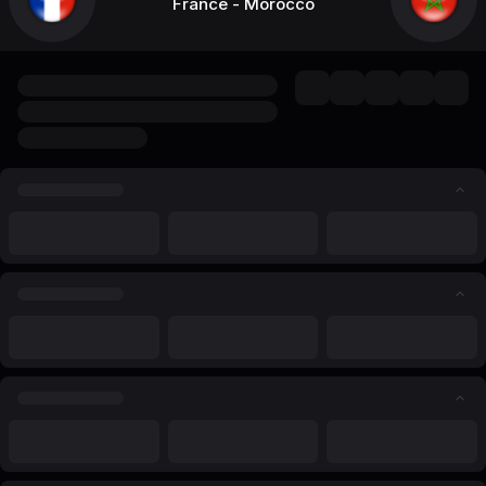
France - Morocco