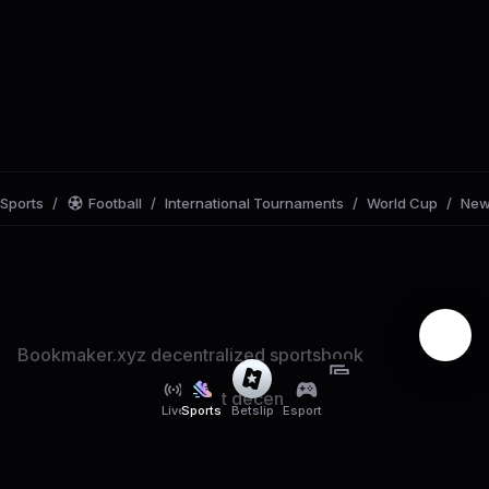
Sports
/
Football
/
International Tournaments
/
World Cup
/
New
Bookmaker.xyz decentralized sportsbook
Bookmaker.XYZ is the first decentralized bookmaker
My
Live
Sports
Betslip
Esports
Bets
built on Web3. Your funds stay under your control. With
crypto, every bet is transparent and verifiable on-chain.
Our simple interface makes betting easy for everyone,