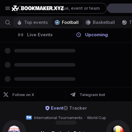
Search sport, league, event or team
Top events
Football
Basketball
T
Live Events
Upcoming
Follow on X
Telegram bot
Event
Tracker
International Tournaments
·
World Cup