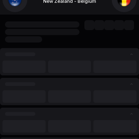
New Zealand - Belgium