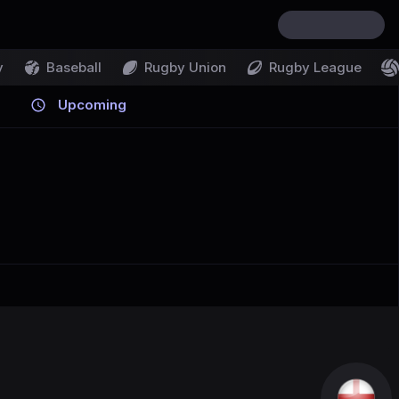
y
Baseball
Rugby Union
Rugby League
Upcoming