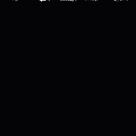
aker.xyz