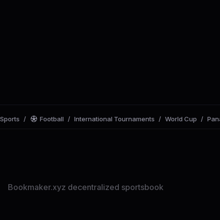
Sports
/
Football
/
International Tournaments
/
World Cup
/
Pan
Bookmaker.xyz decentralized sportsbook
Bookmaker.XYZ is the first decentralized bookmaker built o
interface makes betting easy for everyone, even without c