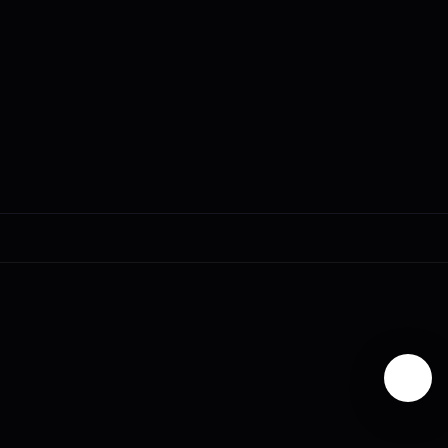
ery bet is transparent and verifiable on-chain. Our simple
tralized betting protocol, ensuring trust and reliability