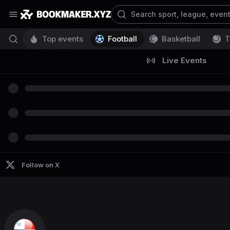
Search sport, league, even
Top events
Football
Basketball
T
Live Events
Follow on X