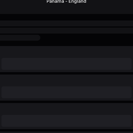
Panama - England