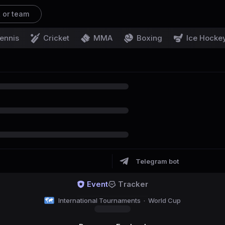
t or team
ennis
Cricket
MMA
Boxing
Ice Hocke
Telegram bot
Event
Tracker
International Tournaments
·
World Cup