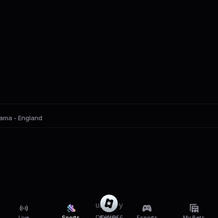
ama - England
n Web3. Your funds stay under your control. With crypto, ev
rypto knowledge. We are powered by Azuro, the leading decen
Live
Sports
Betslip
Esports
My Bets