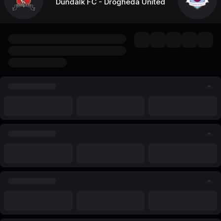
Dundalk FC - Drogheda United