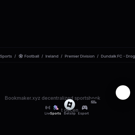
Sports
/
Football
/
Ireland
/
Premier Division
/
Dundalk FC - Dro
Bookmaker.xyz decentralized sportsbook
Bookmaker.XYZ is the first decentralized bookmaker
My
Live
Sports
Betslip
Esports
Bets
built on Web3. Your funds stay under your control. With
crypto, every bet is transparent and verifiable on-chain.
Our simple interface makes betting easy for everyone,