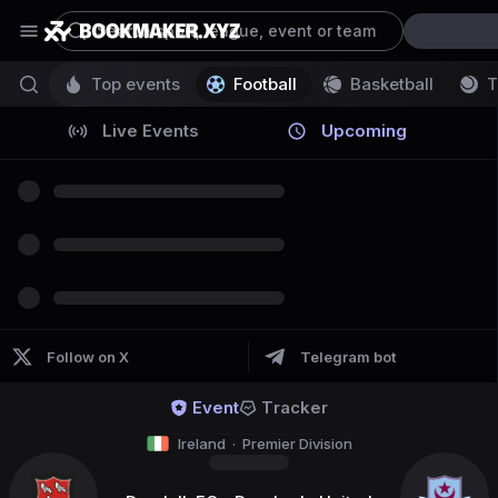
Search sport, league, event or team
Top events
Football
Basketball
T
Live Events
Upcoming
Follow on X
Telegram bot
Event
Tracker
Ireland
·
Premier Division