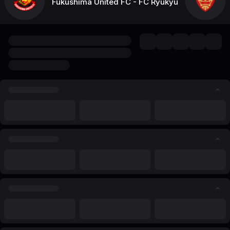
Fukushima United FC - FC Ryukyu