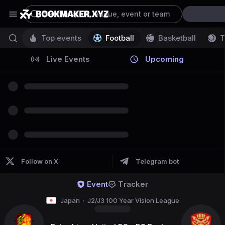
Search sport, league, event or team
Top events
Football
Basketball
T
Live Events
Upcoming
Follow on X
Telegram bot
Event
Tracker
Japan
·
J2/J3 100 Year Vision League