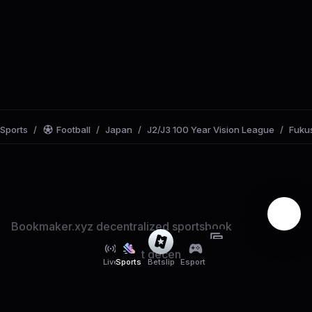
Sports
/
Football
/
Japan
/
J2/J3 100 Year Vision League
/
Fuku
Bookmaker.xyz decentralized sportsbook
Bookmaker.XYZ is the first decentralized bookmaker
My
Live
Sports
Betslip
Esports
Bets
built on Web3. Your funds stay under your control. With
crypto, every bet is transparent and verifiable on-chain.
Our simple interface makes betting easy for everyone,