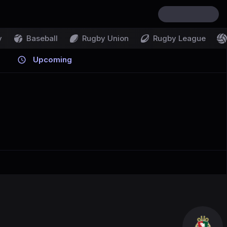
y
Baseball
Rugby Union
Rugby League
Upcoming