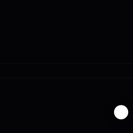
ery bet is transparent and verifiable on-chain. Our simple
tralized betting protocol, ensuring trust and reliability