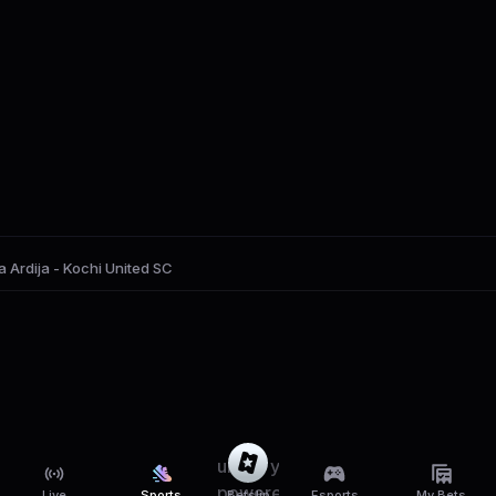
 Ardija - Kochi United SC
n Web3. Your funds stay under your control. With crypto, ev
rypto knowledge. We are powered by Azuro, the leading decen
Live
Sports
Betslip
Esports
My Bets