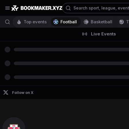
Search sport, league, even
Top events
Football
Basketball
T
Live Events
Follow on X