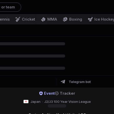
t or team
ennis
Cricket
MMA
Boxing
Ice Hocke
Telegram bot
Event
Tracker
Japan
·
J2/J3 100 Year Vision League