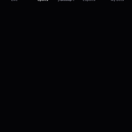
aker.xyz