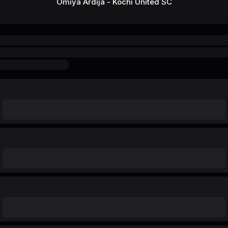
Omiya Ardija - Kochi United SC