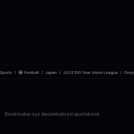
Sports
/
Football
/
Japan
/
J2/J3 100 Year Vision League
/
Omiya
Bookmaker.xyz decentralized sportsbook
Bookmaker.XYZ is the first decentralized bookmaker built o
interface makes betting easy for everyone, even without c