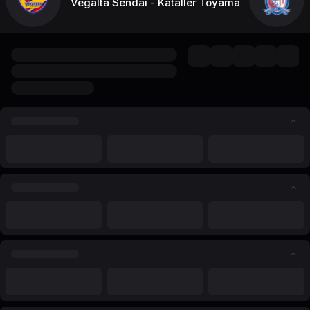
Vegalta Sendai - Kataller Toyama