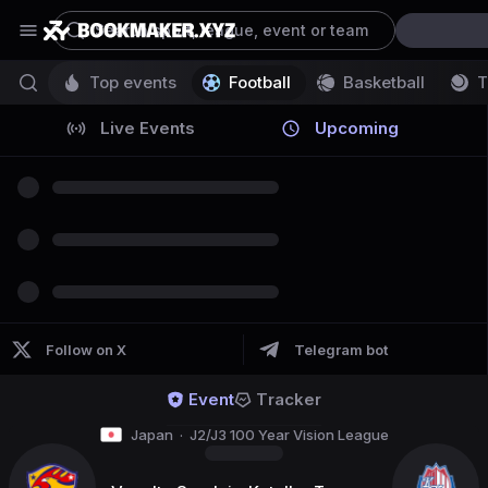
Search sport, league, event or team
Top events
Football
Basketball
T
Live Events
Upcoming
Follow on X
Telegram bot
Event
Tracker
Japan
·
J2/J3 100 Year Vision League