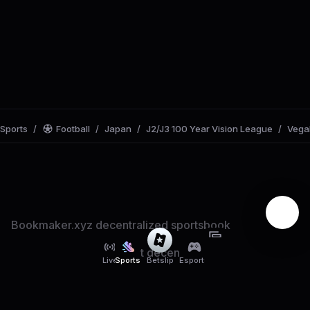
Sports
/
Football
/
Japan
/
J2/J3 100 Year Vision League
/
Vegal
Bookmaker.xyz decentralized sportsbook
Bookmaker.XYZ is the first decentralized bookmaker
My
Live
Sports
Betslip
Esports
Bets
built on Web3. Your funds stay under your control. With
crypto, every bet is transparent and verifiable on-chain.
Our simple interface makes betting easy for everyone,