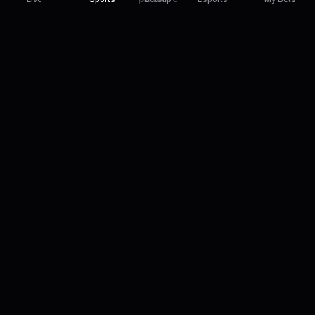
aker.xyz