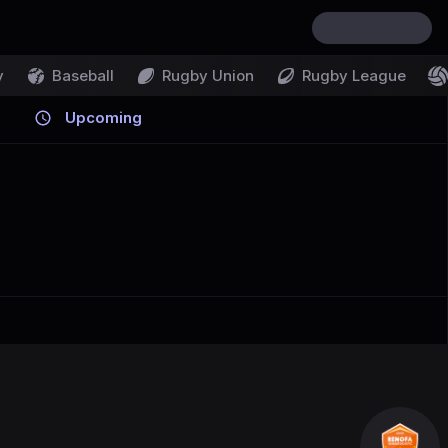
y
Baseball
Rugby Union
Rugby League
Upcoming