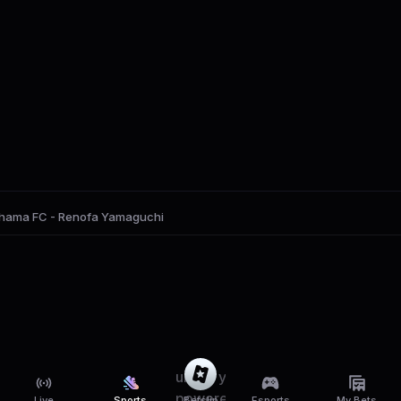
hama FC - Renofa Yamaguchi
n Web3. Your funds stay under your control. With crypto, ev
rypto knowledge. We are powered by Azuro, the leading decen
Live
Sports
Betslip
Esports
My Bets