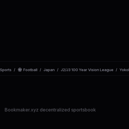
Sports
/
Football
/
Japan
/
J2/J3 100 Year Vision League
/
Yoko
Bookmaker.xyz decentralized sportsbook
Bookmaker.XYZ is the first decentralized bookmaker built o
interface makes betting easy for everyone, even without c