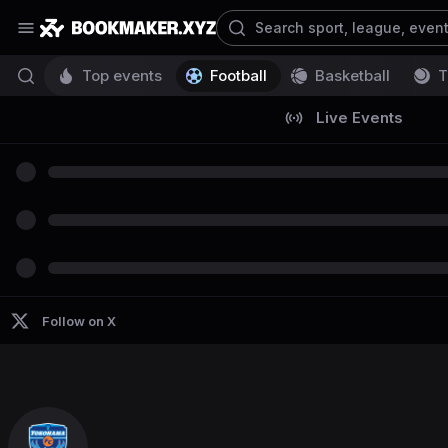
Search sport, league, even
Top events
Football
Basketball
T
Live Events
Follow on X