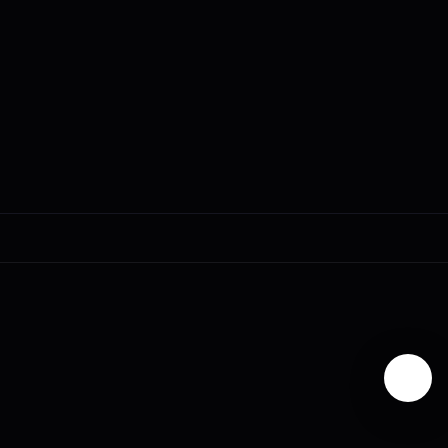
ery bet is transparent and verifiable on-chain. Our simple
tralized betting protocol, ensuring trust and reliability