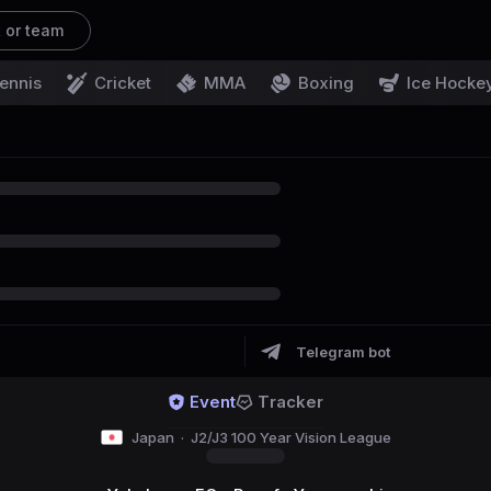
t or team
ennis
Cricket
MMA
Boxing
Ice Hocke
Telegram bot
Event
Tracker
Japan
·
J2/J3 100 Year Vision League