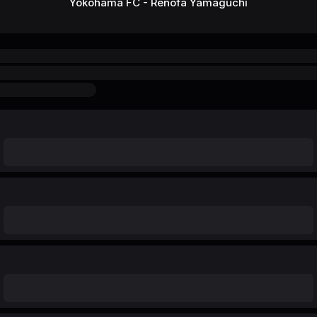
Yokohama FC - Renofa Yamaguchi