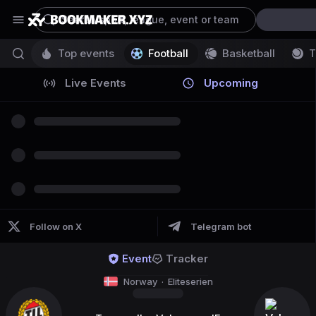
Search sport, league, event or team
Top events
Football
Basketball
T
Live Events
Upcoming
Follow on X
Telegram bot
Event
Tracker
Norway
·
Eliteserien