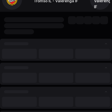
Tromso IL - Valerenga IF