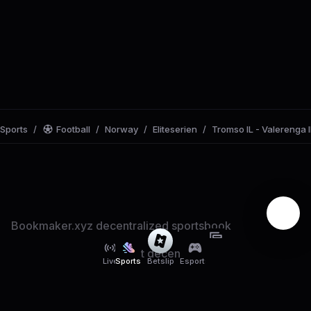
Sports
/
Football
/
Norway
/
Eliteserien
/
Tromso IL - Valerenga I
Bookmaker.xyz decentralized sportsbook
Bookmaker.XYZ is the first decentralized bookmaker
My
Live
Sports
Betslip
Esports
Bets
built on Web3. Your funds stay under your control. With
crypto, every bet is transparent and verifiable on-chain.
Our simple interface makes betting easy for everyone,