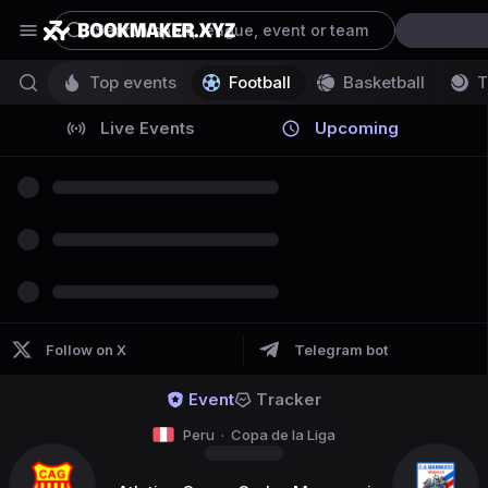
Search sport, league, event or team
Top events
Football
Basketball
T
Live Events
Upcoming
Follow on X
Telegram bot
Event
Tracker
Peru
·
Copa de la Liga