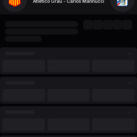
Atletico Grau - Carlos Mannucci