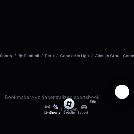
Sports
/
Football
/
Peru
/
Copa de la Liga
/
Atletico Grau - Carl
Bookmaker.xyz decentralized sportsbook
Bookmaker.XYZ is the first decentralized bookmaker
My
Live
Sports
Betslip
Esports
Bets
built on Web3. Your funds stay under your control. With
crypto, every bet is transparent and verifiable on-chain.
Our simple interface makes betting easy for everyone,