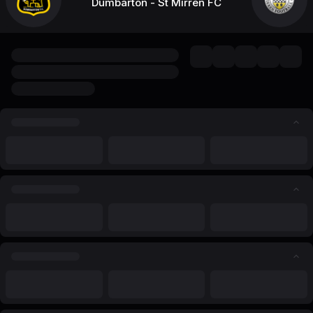
Dumbarton - St Mirren FC