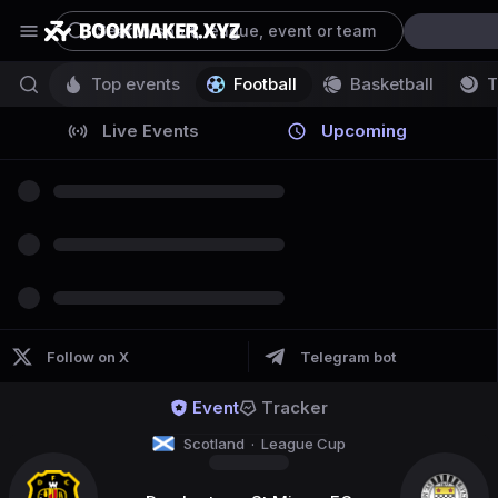
Search sport, league, event or team
Top events
Football
Basketball
T
Live Events
Upcoming
Follow on X
Telegram bot
Event
Tracker
Scotland
·
League Cup