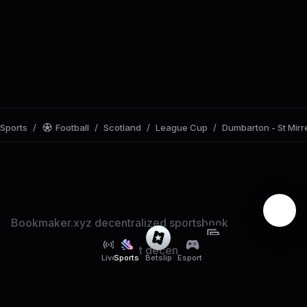
Sports
/
Football
/
Scotland
/
League Cup
/
Dumbarton - St Mirr
Bookmaker.xyz decentralized sportsbook
Bookmaker.XYZ is the first decentralized bookmaker
My
Live
Sports
Betslip
Esports
Bets
built on Web3. Your funds stay under your control. With
crypto, every bet is transparent and verifiable on-chain.
Our simple interface makes betting easy for everyone,