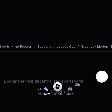
Sports
/
Football
/
Scotland
/
League Cup
/
Greenock Morton - 
Bookmaker.xyz decentralized sportsbook
Bookmaker.XYZ is the first decentralized bookmaker
My
Live
Sports
Betslip
Esports
Bets
built on Web3. Your funds stay under your control. With
crypto, every bet is transparent and verifiable on-chain.
Our simple interface makes betting easy for everyone,