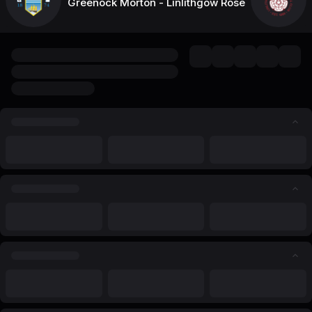
Greenock Morton - Linlithgow Rose