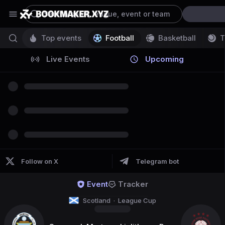
Search sport, league, event or team
Top events
Football
Basketball
T
Live Events
Upcoming
Follow on X
Telegram bot
Event
Tracker
Scotland
·
League Cup