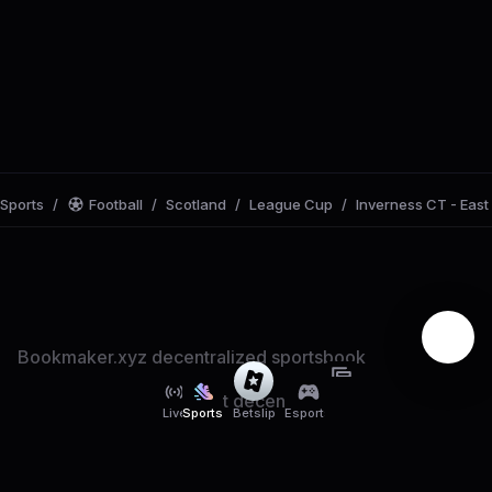
Sports
/
Football
/
Scotland
/
League Cup
/
Inverness CT - East 
Bookmaker.xyz decentralized sportsbook
Bookmaker.XYZ is the first decentralized bookmaker
My
Live
Sports
Betslip
Esports
Bets
built on Web3. Your funds stay under your control. With
crypto, every bet is transparent and verifiable on-chain.
Our simple interface makes betting easy for everyone,