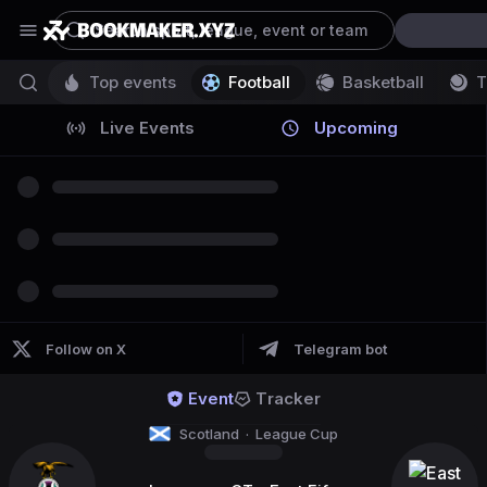
Search sport, league, event or team
Top events
Football
Basketball
T
Live Events
Upcoming
Follow on X
Telegram bot
Event
Tracker
Scotland
·
League Cup