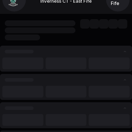
Inverness CT - East Fife