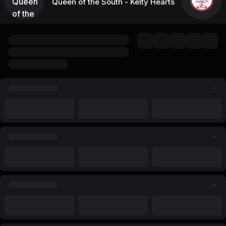
Queen of the South - Kelty Hearts