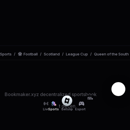
Sports
/
Football
/
Scotland
/
League Cup
/
Queen of the South 
Bookmaker.xyz decentralized sportsbook
Bookmaker.XYZ is the first decentralized bookmaker
My
Live
Sports
Betslip
Esports
Bets
built on Web3. Your funds stay under your control. With
crypto, every bet is transparent and verifiable on-chain.
Our simple interface makes betting easy for everyone,