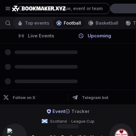
Search sport, league, event or team
Top events
Football
Basketball
T
Live Events
Upcoming
Follow on X
Telegram bot
Event
Tracker
Scotland
·
League Cup