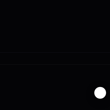
ery bet is transparent and verifiable on-chain. Our simple
tralized betting protocol, ensuring trust and reliability