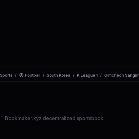
Sports
/
Football
/
South Korea
/
K League 1
/
Gimcheon Sangmu
Bookmaker.xyz decentralized sportsbook
Bookmaker.XYZ is the first decentralized bookmaker built o
interface makes betting easy for everyone, even without c