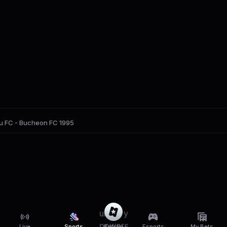
 FC - Bucheon FC 1995
n Web3. Your funds stay under your control. With crypto, ev
rypto knowledge. We are powered by Azuro, the leading decen
Live
Sports
Betslip
Esports
My Bets