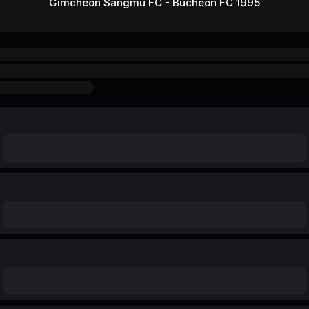
Gimcheon Sangmu FC - Bucheon FC 1995