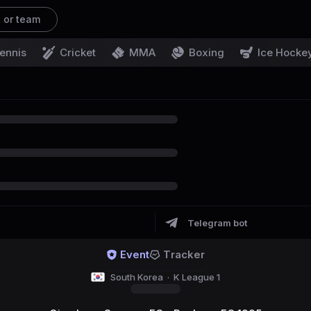
t or team
ennis
Cricket
MMA
Boxing
Ice Hocke
Telegram bot
Event
Tracker
South Korea
·
K League 1