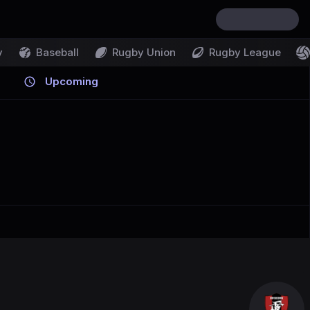
y
Baseball
Rugby Union
Rugby League
Upcoming