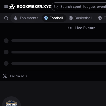
Search sport, league, even
Top events
Football
Basketball
T
Live Events
Follow on X