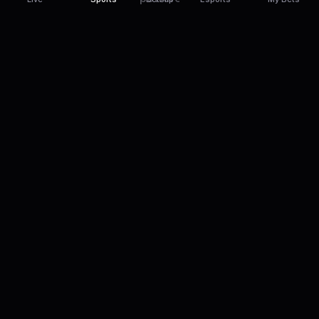
aker.xyz