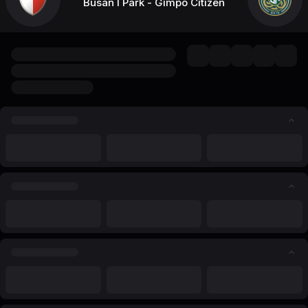
Busan I Park - Gimpo Citizen