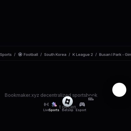
Sports
/
Football
/
South Korea
/
K League 2
/
Busan I Park - Gi
Bookmaker.xyz decentralized sportsbook
Bookmaker.XYZ is the first decentralized bookmaker
My
Live
Sports
Betslip
Esports
Bets
built on Web3. Your funds stay under your control. With
crypto, every bet is transparent and verifiable on-chain.
Our simple interface makes betting easy for everyone,