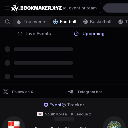
Search sport, league, event or team
Top events
Football
Basketball
T
Live Events
Upcoming
Follow on X
Telegram bot
Event
Tracker
South Korea
·
K League 2