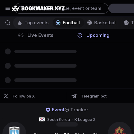
Search sport, league, event or team
Top events
Football
Basketball
T
Live Events
Upcoming
Follow on X
Telegram bot
Event
Tracker
South Korea
·
K League 2