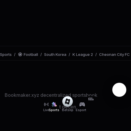
Sports
/
Football
/
South Korea
/
K League 2
/
Cheonan City FC 
Bookmaker.xyz decentralized sportsbook
Bookmaker.XYZ is the first decentralized bookmaker
My
Live
Sports
Betslip
Esports
Bets
built on Web3. Your funds stay under your control. With
crypto, every bet is transparent and verifiable on-chain.
Our simple interface makes betting easy for everyone,