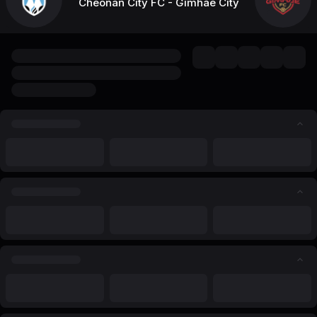
Cheonan City FC - Gimhae City