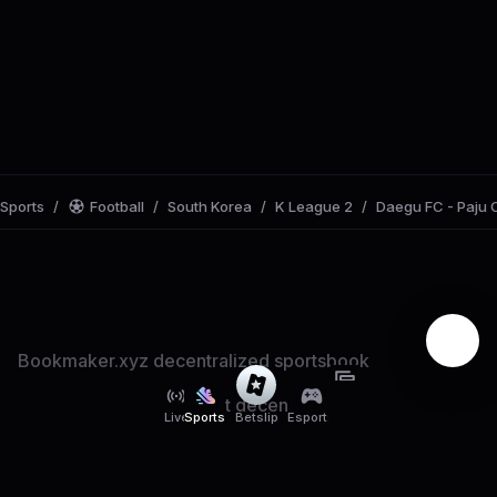
Sports
/
Football
/
South Korea
/
K League 2
/
Daegu FC - Paju 
Bookmaker.xyz decentralized sportsbook
Bookmaker.XYZ is the first decentralized bookmaker
My
Live
Sports
Betslip
Esports
Bets
built on Web3. Your funds stay under your control. With
crypto, every bet is transparent and verifiable on-chain.
Our simple interface makes betting easy for everyone,