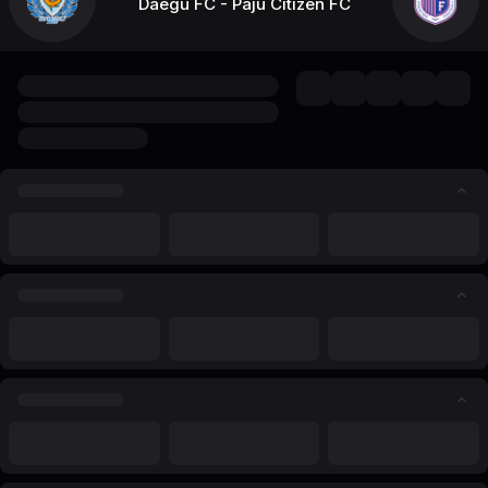
Daegu FC - Paju Citizen FC