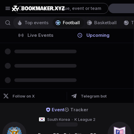
Search sport, league, event or team
Top events
Football
Basketball
T
Live Events
Upcoming
Follow on X
Telegram bot
Event
Tracker
South Korea
·
K League 2