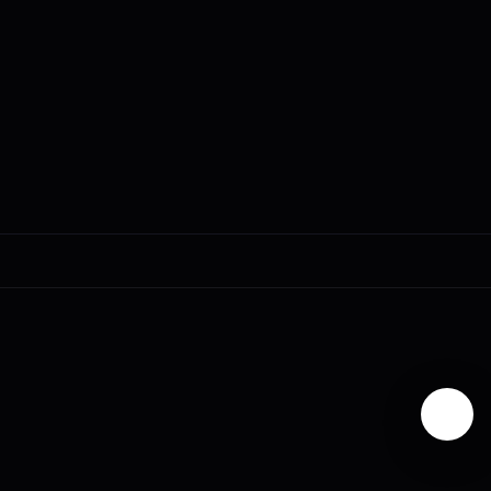
ery bet is transparent and verifiable on-chain. Our simple
tralized betting protocol, ensuring trust and reliability