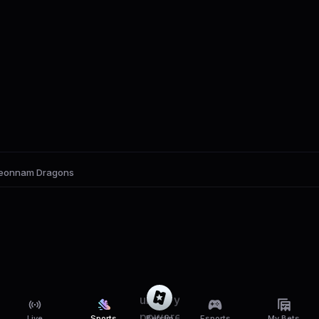
 Jeonnam Dragons
n Web3. Your funds stay under your control. With crypto, ev
rypto knowledge. We are powered by Azuro, the leading decen
Live
Sports
Betslip
Esports
My Bets