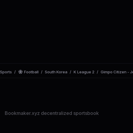
Sports
/
Football
/
South Korea
/
K League 2
/
Gimpo Citizen -
Bookmaker.xyz decentralized sportsbook
Bookmaker.XYZ is the first decentralized bookmaker built o
interface makes betting easy for everyone, even without c