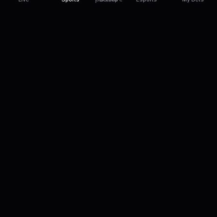
aker.xyz