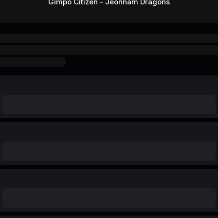
Gimpo Citizen - Jeonnam Dragons