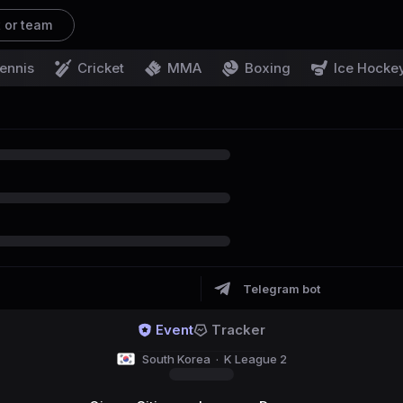
t or team
ennis
Cricket
MMA
Boxing
Ice Hocke
Telegram bot
Event
Tracker
South Korea
·
K League 2