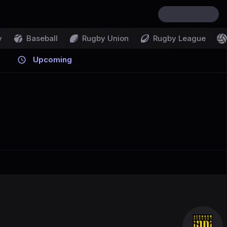
y
Baseball
Rugby Union
Rugby League
Upcoming