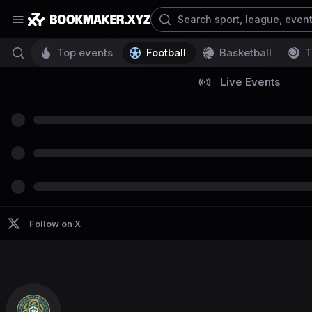
Search sport, league, even
Top events
Football
Basketball
T
Live Events
Follow on X